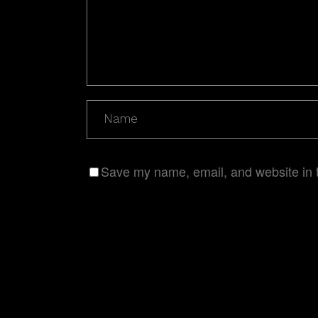
Save my name, email, and website in t