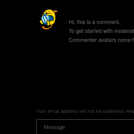
A WORDPRESS COM
Hi, this is a comment.
To get started with modera
Commenter avatars come 
REPLY
POST A COMMENT
Your email address will not be published. Re