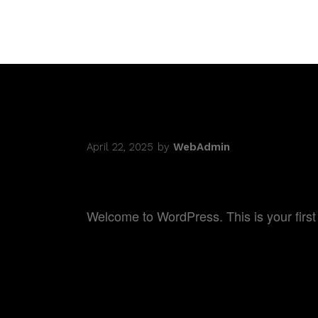
DOCUMEN
April 22, 2025
by
WebAdmin
HELLO WORLD!
Welcome to WordPress. This is your first po