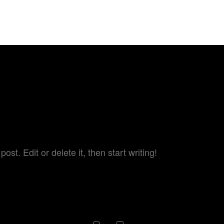
TARY - BEYOND 
HOME
ABOUT US
TRAILER
st. Edit or delete it, then start writing!
1
0