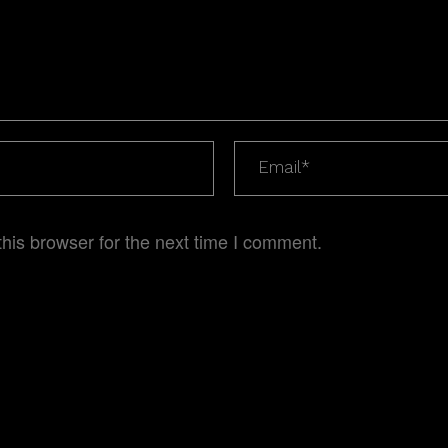
his browser for the next time I comment.