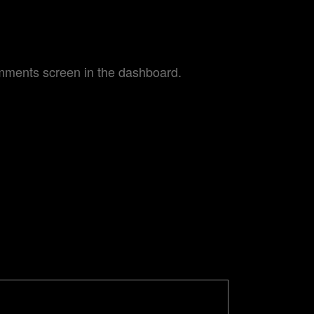
omments screen in the dashboard.