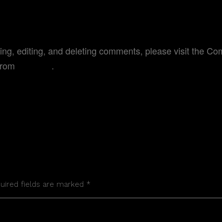
MENTER
ting, editing, and deleting comments, please visit the C
from
Gravatar
.
quired fields are marked *