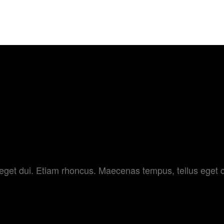
FESTIVAL
HOME
ABOUT US
TRAILE
AMERA
am eget dui. Etiam rhoncus. Maecenas tempus, tellus e