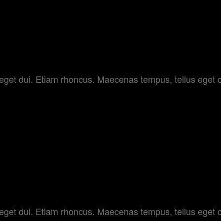
am eget dui. Etiam rhoncus. Maecenas tempus, tellus e
Y
am eget dui. Etiam rhoncus. Maecenas tempus, tellus e