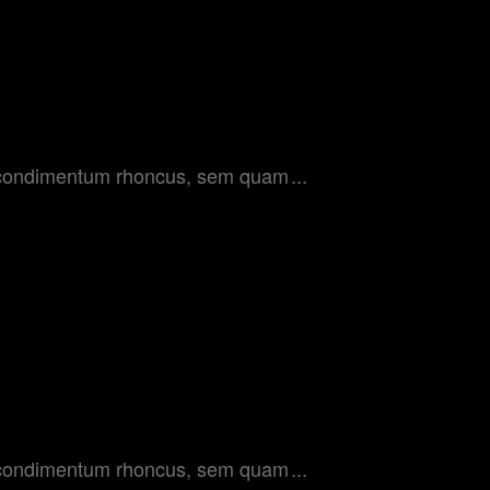
get condimentum rhoncus, sem quam
get condimentum rhoncus, sem quam