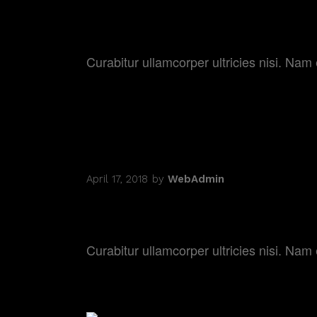
DREAMING IN C
Curabitur ullamcorper ultricies nisi. N
April 17, 2018
by
WebAdmin
ACTORS ON THE
Curabitur ullamcorper ultricies nisi. N