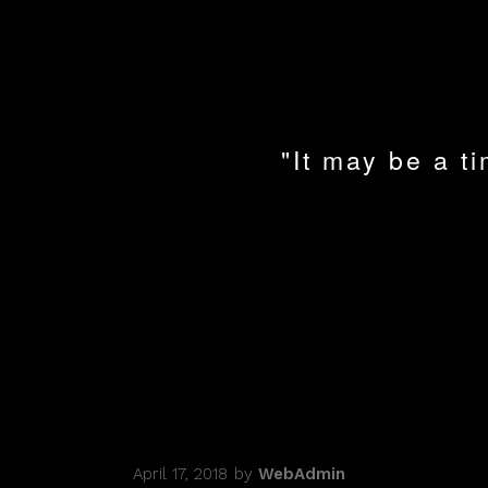
"It may be a ti
April 17, 2018
by
WebAdmin