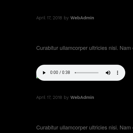
April 17, 2018
by
WebAdmin
MOVIE PREMIER
Curabitur ullamcorper ultricies nisi. N
April 17, 2018
by
WebAdmin
DREAM FACTOR
Curabitur ullamcorper ultricies nisi. N