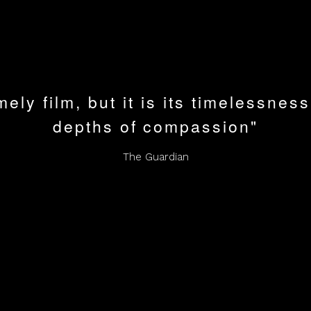
mely film, but it is its timelessness
depths of compassion"
The Guardian