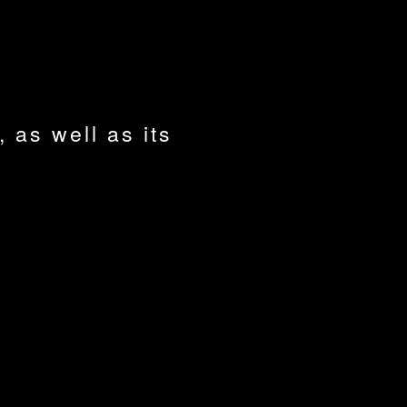
, as well as its