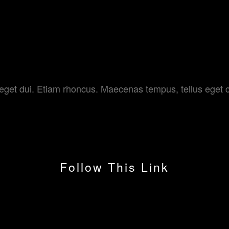
 MOVIES
am eget dui. Etiam rhoncus. Maecenas tempus, tellus e
Follow This Link