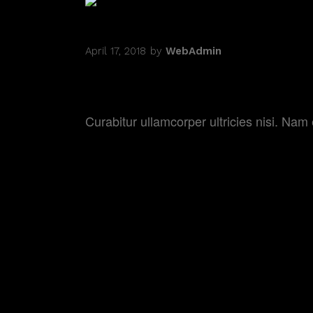
April 17, 2018
by
WebAdmin
COMING OF AGE
Curabitur ullamcorper ultricies nisi. N