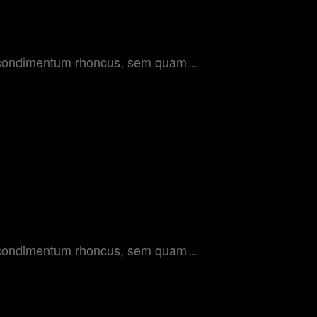
get condimentum rhoncus, sem quam
get condimentum rhoncus, sem quam