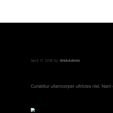
April 17, 2018
by
WebAdmin
BEHIND THE C
Curabitur ullamcorper ultricies nisi. N