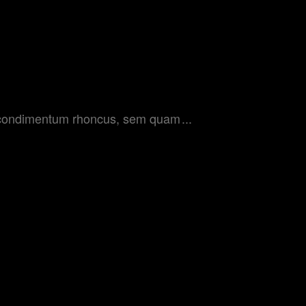
get condimentum rhoncus, sem quam