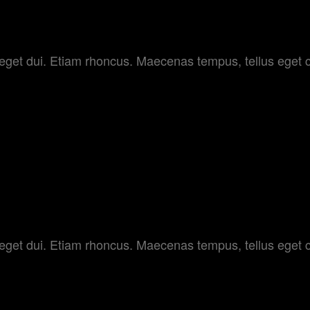
OLOR
am eget dui. Etiam rhoncus. Maecenas tempus, tellus e
 SET
am eget dui. Etiam rhoncus. Maecenas tempus, tellus e